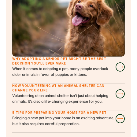
WHY ADOPTING A SENIOR PET MIGHT BE THE BEST 
DECISION YOU’LL EVER MAKE
When it comes to adopting a pet, many people overlook 
older animals in favor of puppies or kittens.
HOW VOLUNTEERING AT AN ANIMAL SHELTER CAN 
CHANGE YOUR LIFE
Volunteering at an animal shelter isn’t just about helping 
animals. It’s also a life-changing experience for you.
5 TIPS FOR PREPARING YOUR HOME FOR A NEW PET
Bringing a new pet into your home is an exciting adventure, 
but it also requires careful preparation.