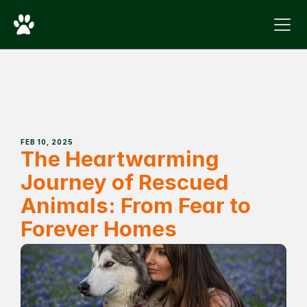
FEB 10, 2025
The Heartwarming 
Journey of Rescued 
Animals: From Fear to 
Forever Homes