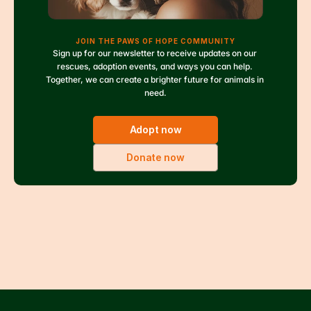
JOIN THE PAWS OF HOPE COMMUNITY
Sign up for our newsletter to receive updates on our 
rescues, adoption events, and ways you can help. 
Together, we can create a brighter future for animals in 
need.
Adopt now
Donate now