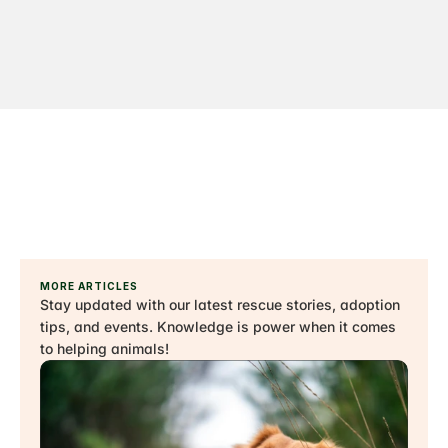
MORE ARTICLES
Stay updated with our latest rescue stories, adoption 
tips, and events. Knowledge is power when it comes 
to helping animals!