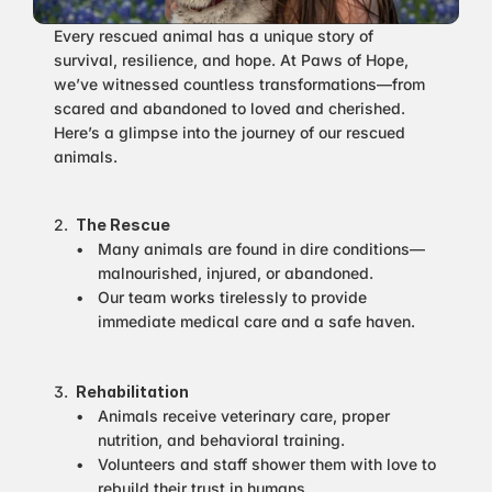
Every rescued animal has a unique story of 
survival, resilience, and hope. At Paws of Hope, 
we’ve witnessed countless transformations—from 
scared and abandoned to loved and cherished. 
Here’s a glimpse into the journey of our rescued 
animals.
The Rescue
Many animals are found in dire conditions—
malnourished, injured, or abandoned.
Our team works tirelessly to provide 
immediate medical care and a safe haven.
Rehabilitation
Animals receive veterinary care, proper 
nutrition, and behavioral training.
Volunteers and staff shower them with love to 
rebuild their trust in humans.