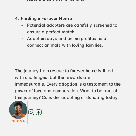
Finding a Forever Home
Potential adopters are carefully screened to 
ensure a perfect match.
Adoption days and online profiles help 
connect animals with loving families.
The journey from rescue to forever home is filled 
with challenges, but the rewards are 
immeasurable. Every adoption is a testament to the 
power of love and compassion. Want to be part of 
this journey? Consider adopting or donating today!
SHONA